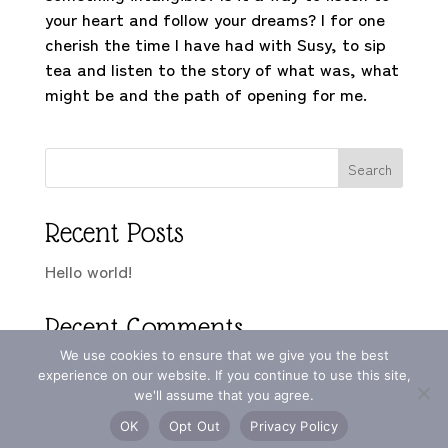
your heart and follow your dreams? I for one
cherish the time I have had with Susy, to sip
tea and listen to the story of what was, what
might be and the path of opening for me.
Search
Recent Posts
Hello world!
Recent Comments
We use cookies to ensure that we give you the best
A WordPress Commenter
on
Hello world!
experience on our website. If you continue to use this site,
we'll assume that you agree.
OK
Opt Out
Privacy Policy