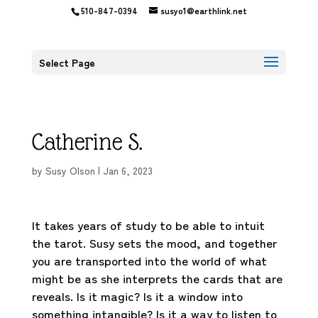
510-847-0394
susyo1@earthlink.net
Select Page
Catherine S.
by
Susy Olson
|
Jan 6, 2023
It takes years of study to be able to intuit
the tarot. Susy sets the mood, and together
you are transported into the world of what
might be as she interprets the cards that are
reveals. Is it magic? Is it a window into
something intangible? Is it a way to listen to